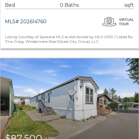
Bed
0 Baths
sqft
MLS# 202614760
Listing Courtesy of Spokane MLS as distributed by MLS GRID / Listed By:
Tina Craig, Windermere Real Estate City Group, LLC
$87,500
(USD)