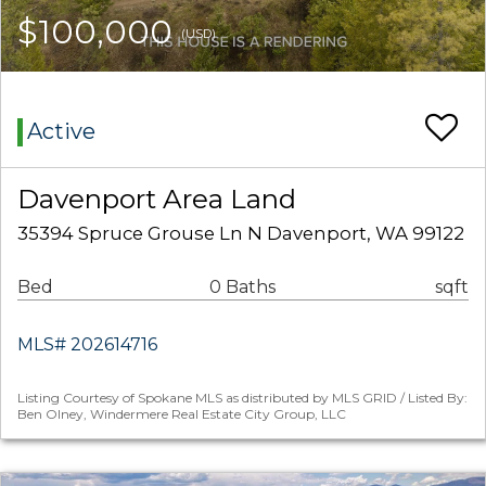
$100,000
(USD)
Active
Davenport Area Land
35394 Spruce Grouse Ln N Davenport, WA 99122
Bed
0 Baths
sqft
MLS# 202614716
Listing Courtesy of Spokane MLS as distributed by MLS GRID / Listed By:
Ben Olney, Windermere Real Estate City Group, LLC