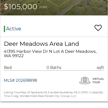
$105,000
(USD)
Active
Deer Meadows Area Land
41395 Harbor View Dr N Lot A Deer Meadows,
WA 99122
Bed
0 Baths
sqft
MLS# 202618898
Listing Courtesy of Spokane MLS as distributed by MLS GRID / Listed By:
Tina Craig, Windermere Real Estate City Group, LLC