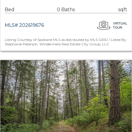
Bed
0 Baths
sqft
MLS# 202619676
Listing Courtesy of Spokane MLS as distributed by MLS GRID / Listed By:
Stephanie Peterson, Windermere Real Estate City Group, LLC