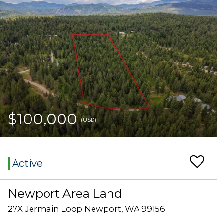
$100,000
(USD)
Active
Newport Area Land
27X Jermain Loop Newport, WA 99156