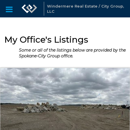
Windermere Real Estate / City Group,
LLC
My Office's Listings
Some or all of the listings below are provided by the
Spokane-City Group office.