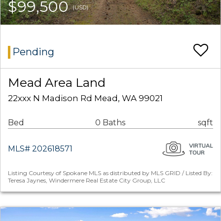
$99,500
(USD)
Pending
Mead Area Land
22xxx N Madison Rd Mead, WA 99021
Bed
0 Baths
sqft
MLS# 202618571
Listing Courtesy of Spokane MLS as distributed by MLS GRID / Listed By:
Teresa Jaynes, Windermere Real Estate City Group, LLC