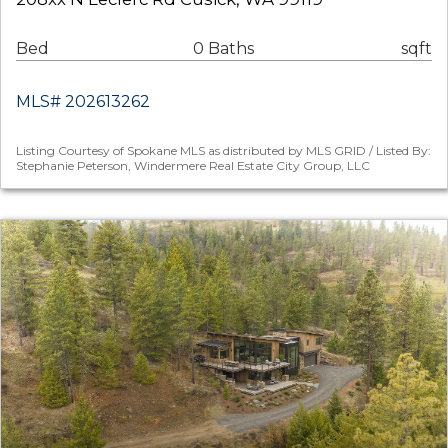
Bed
0 Baths
sqft
MLS# 202613262
Listing Courtesy of Spokane MLS as distributed by MLS GRID / Listed By:
Stephanie Peterson, Windermere Real Estate City Group, LLC