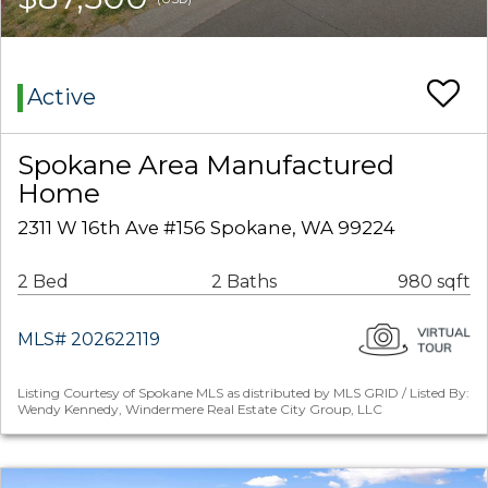
Active
Spokane Area Manufactured
Home
2311 W 16th Ave #156 Spokane, WA 99224
2 Bed
2 Baths
980 sqft
MLS# 202622119
Listing Courtesy of Spokane MLS as distributed by MLS GRID / Listed By:
Wendy Kennedy, Windermere Real Estate City Group, LLC