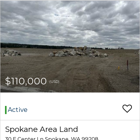
$110,000
(USD)
Active
Spokane Area Land
30 E Center Ln Spokane, WA 99208