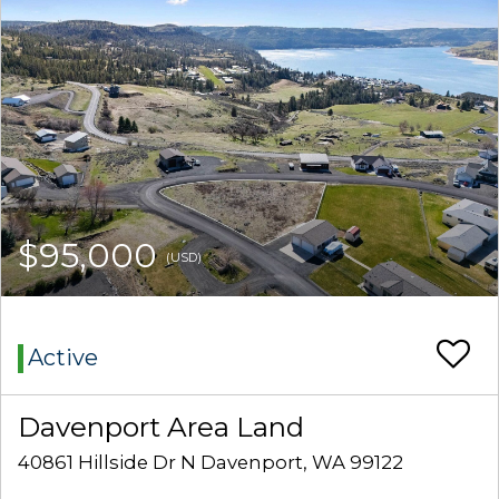
$95,000
(USD)
Active
Davenport Area Land
40861 Hillside Dr N Davenport, WA 99122