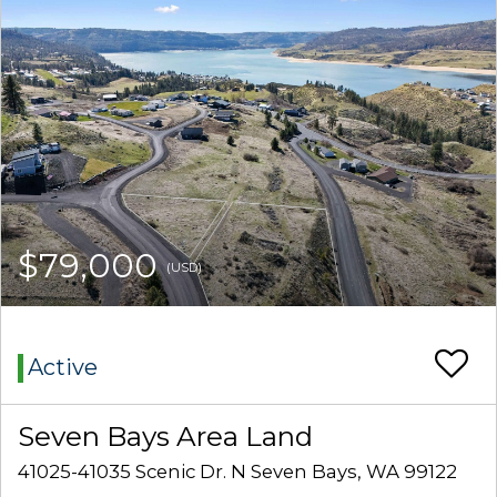
$79,000
(USD)
Active
Seven Bays Area Land
41025-41035 Scenic Dr. N Seven Bays, WA 99122