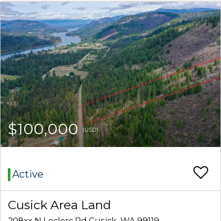
$100,000
(USD)
Active
Cusick Area Land
208xx N Leclerc Rd Cusick, WA 99119