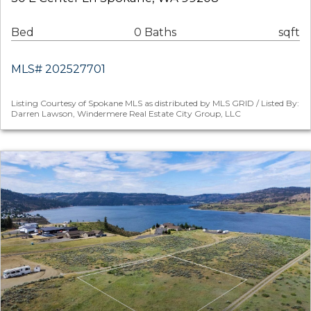
Bed
0 Baths
sqft
MLS# 202527701
Listing Courtesy of Spokane MLS as distributed by MLS GRID / Listed By:
Darren Lawson, Windermere Real Estate City Group, LLC