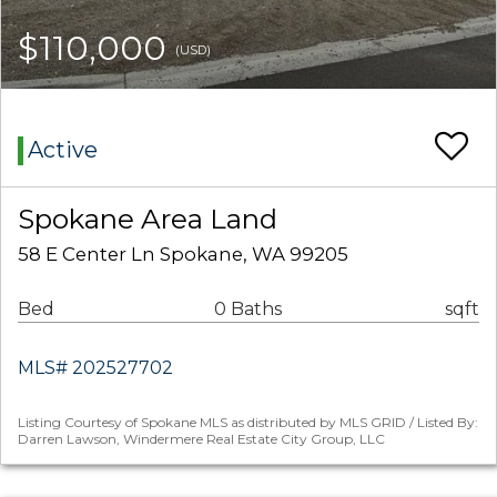
$110,000
(USD)
Active
Spokane Area Land
58 E Center Ln Spokane, WA 99205
Bed
0 Baths
sqft
MLS# 202527702
Listing Courtesy of Spokane MLS as distributed by MLS GRID / Listed By:
Darren Lawson, Windermere Real Estate City Group, LLC