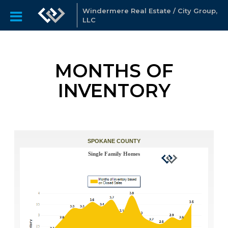
Windermere Real Estate / City Group,
LLC
MONTHS OF
INVENTORY