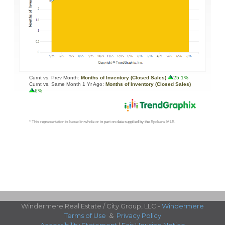
Windermere Real Estate / City Group, LLC -
Windermere
Terms of Use
&
Privacy Policy