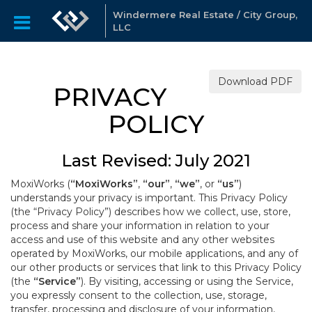
Windermere Real Estate / City Group,
LLC
Download PDF
PRIVACY
POLICY
Last Revised: July 2021
MoxiWorks (
“MoxiWorks”
,
“our”
,
“we”
, or
“us”
)
understands your privacy is important. This Privacy Policy
(the “Privacy Policy”) describes how we collect, use, store,
process and share your information in relation to your
access and use of this website and any other websites
operated by MoxiWorks, our mobile applications, and any of
our other products or services that link to this Privacy Policy
(the
“Service”
). By visiting, accessing or using the Service,
you expressly consent to the collection, use, storage,
transfer, processing and disclosure of your information,