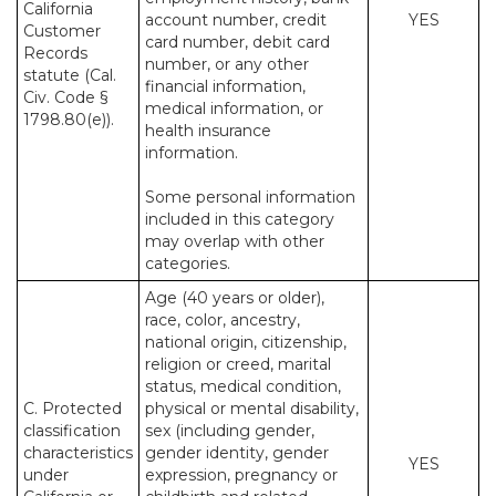
California
account number, credit
YES
Customer
card number, debit card
Records
number, or any other
statute (Cal.
financial information,
Civ. Code §
medical information, or
1798.80(e)).
health insurance
information.
Some personal information
included in this category
may overlap with other
categories.
Age (40 years or older),
race, color, ancestry,
national origin, citizenship,
religion or creed, marital
status, medical condition,
C. Protected
physical or mental disability,
classification
sex (including gender,
characteristics
gender identity, gender
YES
under
expression, pregnancy or