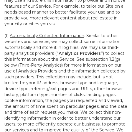
may use and store this information to provide and improve
features of our Service. For example, to tailor our Site on a
needs-based manner to better facilitate your use and to
provide you more relevant content about real estate in
your city or cities you visit.
(f)
Automatically Collected Information
. Similar to other
websites and services, we may collect some information
automatically and store it in log files. We may use third-
party analytics providers (
“Analytics Providers”
) to collect
this information about the Service. See subsection 1.2(g)
below (Third-Party Analytics) for more information on our
use of Analytics Providers and the information collected by
such providers. This collection may include, but is not
limited to: your IP address, browser type and language,
device type, referring/exit pages and URLs, other browser
history, platform type, number of clicks, landing pages,
cookie information, the pages you requested and viewed,
the amount of time spent on particular pages, and the date
and time of each request you make. We collect this non-
identifying information in order to better understand our
users, to more efficiently operate our business, to promote
our services and to improve the quality of the Service. We