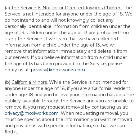
(a)
The Service Is Not for or Directed Towards Children
. The
Service is not intended for anyone under the age of 18. We
do not intend to and will not knowingly collect any
personally identifiable information from children under the
age of 13. Children under the age of 13 are prohibited from
using the Service. If we learn that we have collected
information from a child under the age of 13, we will
remove that information immediately and delete it from
our servers. If you believe information from a child under
the age of 13 has been provided to the Service, please
notify us at:
privacy@moxiworks.com
.
(b)
California Minors
. While the Service is not intended for
anyone under the age of 18, if you are a California resident
under age 18 and you believe your information has become
publicly-available through the Service and you are unable to
remove it, you may request removal by contacting us at:
privacy@moxiworks.com
. When requesting removal, you
must be specific about the information you want removed
and provide us with specific information, so that we can
find it.