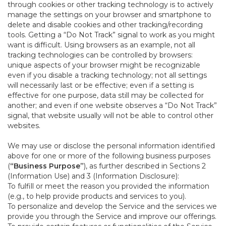
through cookies or other tracking technology is to actively
manage the settings on your browser and smartphone to
delete and disable cookies and other tracking/recording
tools. Getting a “Do Not Track” signal to work as you might
want is difficult. Using browsers as an example, not all
tracking technologies can be controlled by browsers:
unique aspects of your browser might be recognizable
even if you disable a tracking technology; not all settings
will necessarily last or be effective; even if a setting is
effective for one purpose, data still may be collected for
another; and even if one website observes a “Do Not Track”
signal, that website usually will not be able to control other
websites.
We may use or disclose the personal information identified
above for one or more of the following business purposes
(
“Business Purpose”
), as further described in Sections 2
(Information Use) and 3 (Information Disclosure):
To fulfill or meet the reason you provided the information
(e.g., to help provide products and services to you).
To personalize and develop the Service and the services we
provide you through the Service and improve our offerings.