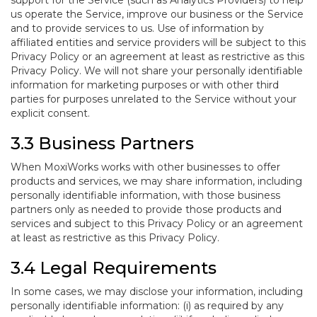
support for the Service (such as Analytics Providers) to help
us operate the Service, improve our business or the Service
and to provide services to us. Use of information by
affiliated entities and service providers will be subject to this
Privacy Policy or an agreement at least as restrictive as this
Privacy Policy. We will not share your personally identifiable
information for marketing purposes or with other third
parties for purposes unrelated to the Service without your
explicit consent.
3.3 Business Partners
When MoxiWorks works with other businesses to offer
products and services, we may share information, including
personally identifiable information, with those business
partners only as needed to provide those products and
services and subject to this Privacy Policy or an agreement
at least as restrictive as this Privacy Policy.
3.4 Legal Requirements
In some cases, we may disclose your information, including
personally identifiable information: (i) as required by any