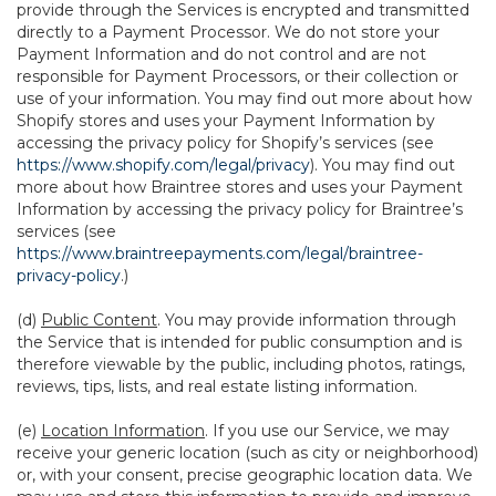
provide through the Services is encrypted and transmitted
directly to a Payment Processor. We do not store your
Payment Information and do not control and are not
responsible for Payment Processors, or their collection or
use of your information. You may find out more about how
Shopify stores and uses your Payment Information by
accessing the privacy policy for Shopify’s services (see
https://www.shopify.com/legal/privacy
). You may find out
more about how Braintree stores and uses your Payment
Information by accessing the privacy policy for Braintree’s
services (see
https://www.braintreepayments.com/legal/braintree-
privacy-policy
.)
(d)
Public Content
. You may provide information through
the Service that is intended for public consumption and is
therefore viewable by the public, including photos, ratings,
reviews, tips, lists, and real estate listing information.
(e)
Location Information
. If you use our Service, we may
receive your generic location (such as city or neighborhood)
or, with your consent, precise geographic location data. We