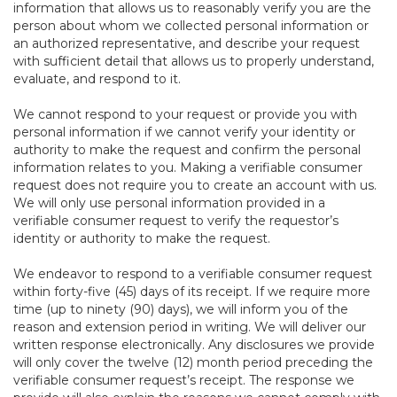
information that allows us to reasonably verify you are the
person about whom we collected personal information or
an authorized representative, and describe your request
with sufficient detail that allows us to properly understand,
evaluate, and respond to it.
We cannot respond to your request or provide you with
personal information if we cannot verify your identity or
authority to make the request and confirm the personal
information relates to you. Making a verifiable consumer
request does not require you to create an account with us.
We will only use personal information provided in a
verifiable consumer request to verify the requestor’s
identity or authority to make the request.
We endeavor to respond to a verifiable consumer request
within forty-five (45) days of its receipt. If we require more
time (up to ninety (90) days), we will inform you of the
reason and extension period in writing. We will deliver our
written response electronically. Any disclosures we provide
will only cover the twelve (12) month period preceding the
verifiable consumer request’s receipt. The response we