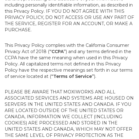
including personally identifiable information, as described in
this Privacy Policy. IF YOU DO NOT AGREE WITH THIS
PRIVACY POLICY, DO NOT ACCESS OR USE ANY PART OF
THE SERVICE, REGISTER FOR AN ACCOUNT, OR MAKE A
PURCHASE.
This Privacy Policy complies with the California Consumer
Privacy Act of 2018 (
“CCPA”
) and any terms defined in the
CCPA have the same meaning when used in this Privacy
Policy. All capitalized terms not defined in this Privacy
Policy have the respective meanings set forth in our terms
of service located at (
“Terms of Service”
).
PLEASE BE AWARE THAT MOXIWORKS AND ALL
ASSOCIATED SERVICES AND SYSTEMS ARE HOUSED ON
SERVERS IN THE UNITED STATES AND CANADA. IF YOU
ARE LOCATED OUTSIDE OF THE UNITED STATES OR
CANADA, INFORMATION WE COLLECT (INCLUDING
COOKIES) ARE PROCESSED AND STORED IN THE
UNITED STATES AND CANADA, WHICH MAY NOT OFFER
THE SAME LEVEL OF PRIVACY PROTECTION AS THE