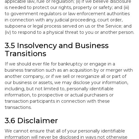
applicable law, rule or regulation; (ii) if we believe disclosure
is needed to protect our rights, property or safety; and (iii)
to government regulators or law enforcement authorities
in connection with any judicial proceeding, court order,
subpoena or legal process served on us or the Service; and
(iv) to respond to a physical threat to you or another person.
3.5 Insolvency and Business
Transitions
If we should ever file for bankruptcy or engage in a
business transition such as an acquisition by or merger with
another company, or if we sell or reorganize all or part of
our business or assets, we may disclose your information,
including, but not limited to, personally identifiable
information, to prospective or actual purchasers or
transaction participants in connection with these
transactions.
3.6 Disclaimer
We cannot ensure that all of your personally identifiable
information will never be disclosed in ways not otherwise