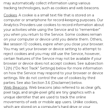
may automatically collect information using various
tracking technologies, such as cookies and web beacons.
Cookies
. A cookie is a small text file that is stored on a
computer or smartphone for record-keeping purposes. Our
Analytics Providers use cookies to record information about
your activities while using the Service and to “remember”
you when you return to the Service. Some cookies remain
on your computer or device until you delete them. Others,
like session ID cookies, expire when you close your browser.
You may set your browser or device setting to attempt to
reject cookies and you may still use the Service, however,
certain features of the Service may not be available if your
browser or device does not accept cookies. See subsection
1.2(h) (“Do Not Track” Settings) below for more information
on how the Service may respond to your browser or device
settings. We do not control the use of cookies by third
parties. See also Section 3.6 (Disclaimer) below.
Web Beacons
. Web beacons (also referred to as clear gifs,
pixel tags, and single-pixel gifs) are tiny graphics with a
unique identifier that are used to track the online
movements of web or mobile app users. Unlike cookies,
which are stored on a computer’s hard drive or your