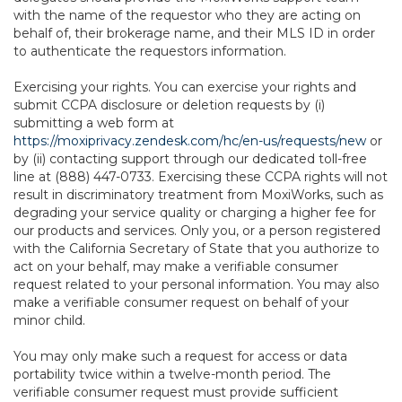
with the name of the requestor who they are acting on
behalf of, their brokerage name, and their MLS ID in order
to authenticate the requestors information.
Exercising your rights. You can exercise your rights and
submit CCPA disclosure or deletion requests by (i)
submitting a web form at
https://moxiprivacy.zendesk.com/hc/en-us/requests/new
or
by (ii) contacting support through our dedicated toll-free
line at (888) 447-0733. Exercising these CCPA rights will not
result in discriminatory treatment from MoxiWorks, such as
degrading your service quality or charging a higher fee for
our products and services. Only you, or a person registered
with the California Secretary of State that you authorize to
act on your behalf, may make a verifiable consumer
request related to your personal information. You may also
make a verifiable consumer request on behalf of your
minor child.
You may only make such a request for access or data
portability twice within a twelve-month period. The
verifiable consumer request must provide sufficient