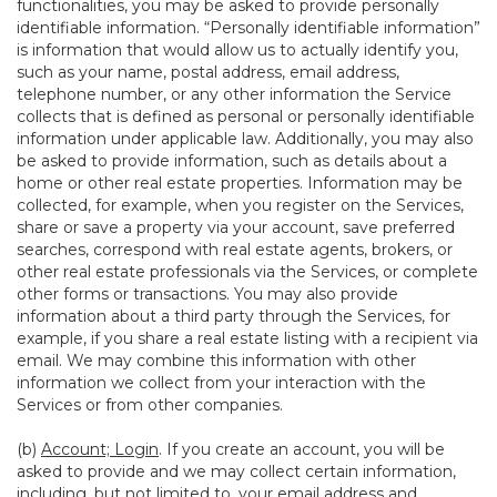
functionalities, you may be asked to provide personally
identifiable information. “Personally identifiable information”
is information that would allow us to actually identify you,
such as your name, postal address, email address,
telephone number, or any other information the Service
collects that is defined as personal or personally identifiable
information under applicable law. Additionally, you may also
be asked to provide information, such as details about a
home or other real estate properties. Information may be
collected, for example, when you register on the Services,
share or save a property via your account, save preferred
searches, correspond with real estate agents, brokers, or
other real estate professionals via the Services, or complete
other forms or transactions. You may also provide
information about a third party through the Services, for
example, if you share a real estate listing with a recipient via
email. We may combine this information with other
information we collect from your interaction with the
Services or from other companies.
(b)
Account; Login
. If you create an account, you will be
asked to provide and we may collect certain information,
including, but not limited to, your email address and