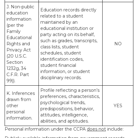
J. Non-public
Education records directly
education
related to a student
information
maintained by an
(per the
educational institution or
Family
party acting on its behalf,
Educational
such as grades, transcripts,
Rights and
NO
class lists, student
Privacy Act
schedules, student
(20 U.S.C.
identification codes,
Section
student financial
1232g, 34
information, or student
C.F.R. Part
disciplinary records.
99)).
Profile reflecting a person’s
K. Inferences
preferences, characteristics,
drawn from
psychological trends,
other
YES
predispositions, behavior,
personal
attitudes, intelligence,
information.
abilities, and aptitudes.
Personal information under the CCPA
does not
include: