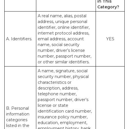
in This
Category?
A real name, alias, postal
address, unique personal
identifier, online identifier,
internet protocol address,
A. Identifiers.
email address, account
YES
name, social security
number, driver’s license
number, passport number,
or other similar identifiers.
A name, signature, social
security number, physical
characteristics or
description, address,
telephone number,
passport number, driver’s
license or state
B. Personal
identification card number,
information
insurance policy number,
categories
education, employment,
listed in the
employment history, bank