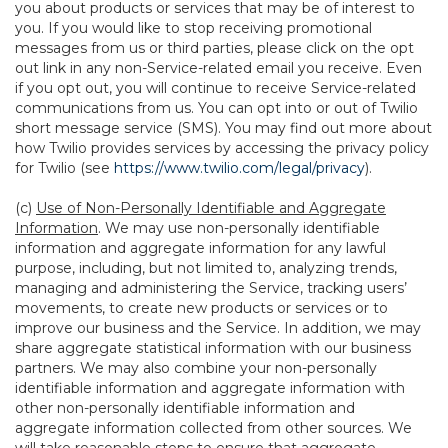
you about products or services that may be of interest to
you. If you would like to stop receiving promotional
messages from us or third parties, please click on the opt
out link in any non-Service-related email you receive. Even
if you opt out, you will continue to receive Service-related
communications from us. You can opt into or out of Twilio
short message service (SMS). You may find out more about
how Twilio provides services by accessing the privacy policy
for Twilio (see
https://www.twilio.com/legal/privacy
).
(c)
Use of Non-Personally Identifiable and Aggregate
Information
. We may use non-personally identifiable
information and aggregate information for any lawful
purpose, including, but not limited to, analyzing trends,
managing and administering the Service, tracking users’
movements, to create new products or services or to
improve our business and the Service. In addition, we may
share aggregate statistical information with our business
partners. We may also combine your non-personally
identifiable information and aggregate information with
other non-personally identifiable information and
aggregate information collected from other sources. We