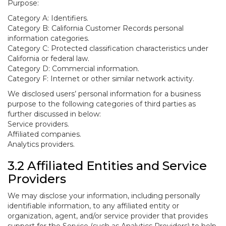
Purpose:
Category A: Identifiers.
Category B: California Customer Records personal
information categories.
Category C: Protected classification characteristics under
California or federal law.
Category D: Commercial information.
Category F: Internet or other similar network activity.
We disclosed users’ personal information for a business
purpose to the following categories of third parties as
further discussed in below:
Service providers.
Affiliated companies.
Analytics providers.
3.2 Affiliated Entities and Service
Providers
We may disclose your information, including personally
identifiable information, to any affiliated entity or
organization, agent, and/or service provider that provides