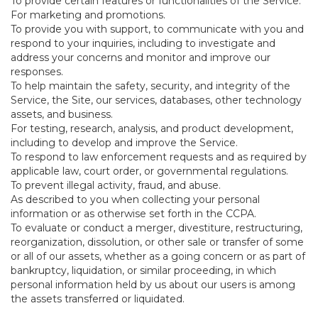
To provide certain features or functionalities of the Service.
For marketing and promotions.
To provide you with support, to communicate with you and
respond to your inquiries, including to investigate and
address your concerns and monitor and improve our
responses.
To help maintain the safety, security, and integrity of the
Service, the Site, our services, databases, other technology
assets, and business.
For testing, research, analysis, and product development,
including to develop and improve the Service.
To respond to law enforcement requests and as required by
applicable law, court order, or governmental regulations.
To prevent illegal activity, fraud, and abuse.
As described to you when collecting your personal
information or as otherwise set forth in the CCPA.
To evaluate or conduct a merger, divestiture, restructuring,
reorganization, dissolution, or other sale or transfer of some
or all of our assets, whether as a going concern or as part of
bankruptcy, liquidation, or similar proceeding, in which
personal information held by us about our users is among
the assets transferred or liquidated.