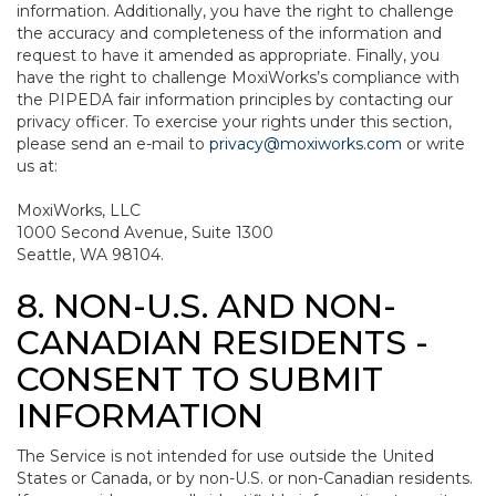
information. Additionally, you have the right to challenge
the accuracy and completeness of the information and
request to have it amended as appropriate. Finally, you
have the right to challenge MoxiWorks’s compliance with
the PIPEDA fair information principles by contacting our
privacy officer. To exercise your rights under this section,
please send an e-mail to
privacy@moxiworks.com
or write
us at:
MoxiWorks, LLC
1000 Second Avenue, Suite 1300
Seattle, WA 98104.
8. NON-U.S. AND NON-
CANADIAN RESIDENTS -
CONSENT TO SUBMIT
INFORMATION
The Service is not intended for use outside the United
States or Canada, or by non-U.S. or non-Canadian residents.