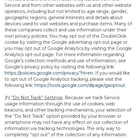
Service and from other websites with us and other website
operators, including but not limited to age range, gender,
geographic regions, general interests and details about
devices used to visit websites and purchase items. Many of
these companies collect and use information under their
own privacy policies. You may opt out of the DoubleClick
cookie by visiting the Google advertising opt-out page or
you may opt out of Google Analytics by visiting the Google
Analytics opt-out page. For more information regarding
Google’s collection methods and use of information, see
Google’s privacy policy by visiting the following link:
https://policies.google.com/privacy?hl=en
. If you would like
to opt out of Google Analytics tracking, please visit the
following link:
https://tools.google.com/dlpage/gaoptout
.
(h)
“Do Not Track” Settings
. Because we track Service
usage information through the use of cookies, web
beacons, and other tracking mechanisms, your selection of
the “Do Not Track” option provided by your browser or
smartphone may not have any effect on our collection of
information via tracking technologies. The only way to
completely “opt out” of the collection of any information