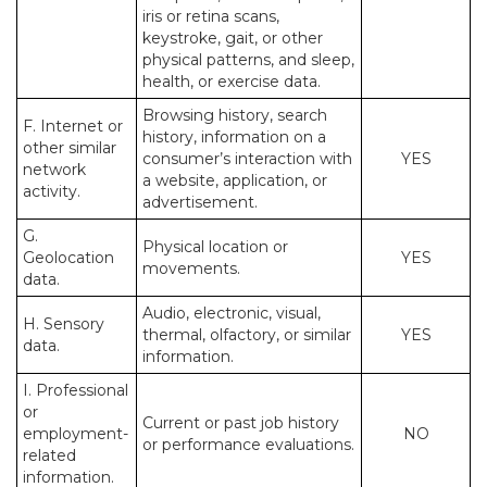
iris or retina scans,
keystroke, gait, or other
physical patterns, and sleep,
health, or exercise data.
Browsing history, search
F. Internet or
history, information on a
other similar
consumer’s interaction with
YES
network
a website, application, or
activity.
advertisement.
G.
Physical location or
Geolocation
YES
movements.
data.
Audio, electronic, visual,
H. Sensory
thermal, olfactory, or similar
YES
data.
information.
I. Professional
or
Current or past job history
employment-
NO
or performance evaluations.
related
information.