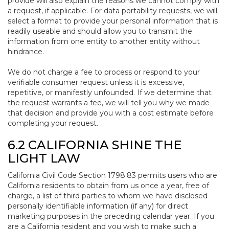
provide will also explain the reasons we cannot comply with
a request, if applicable. For data portability requests, we will
select a format to provide your personal information that is
readily useable and should allow you to transmit the
information from one entity to another entity without
hindrance.
We do not charge a fee to process or respond to your
verifiable consumer request unless it is excessive,
repetitive, or manifestly unfounded. If we determine that
the request warrants a fee, we will tell you why we made
that decision and provide you with a cost estimate before
completing your request.
6.2 CALIFORNIA SHINE THE
LIGHT LAW
California Civil Code Section 1798.83 permits users who are
California residents to obtain from us once a year, free of
charge, a list of third parties to whom we have disclosed
personally identifiable information (if any) for direct
marketing purposes in the preceding calendar year. If you
are a California resident and you wish to make such a