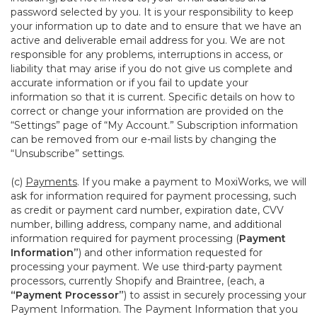
password selected by you. It is your responsibility to keep
your information up to date and to ensure that we have an
active and deliverable email address for you. We are not
responsible for any problems, interruptions in access, or
liability that may arise if you do not give us complete and
accurate information or if you fail to update your
information so that it is current. Specific details on how to
correct or change your information are provided on the
“Settings” page of “My Account.” Subscription information
can be removed from our e-mail lists by changing the
“Unsubscribe” settings.
(c)
Payments
. If you make a payment to MoxiWorks, we will
ask for information required for payment processing, such
as credit or payment card number, expiration date, CVV
number, billing address, company name, and additional
information required for payment processing (
Payment
Information”
) and other information requested for
processing your payment. We use third-party payment
processors, currently Shopify and Braintree, (each, a
“Payment Processor”
) to assist in securely processing your
Payment Information. The Payment Information that you