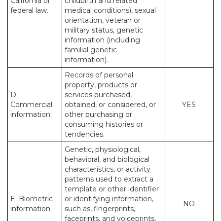
California or
childbirth and related
federal law.
medical conditions), sexual
orientation, veteran or
military status, genetic
information (including
familial genetic
information).
Records of personal
property, products or
D.
services purchased,
Commercial
obtained, or considered, or
YES
information.
other purchasing or
consuming histories or
tendencies.
Genetic, physiological,
behavioral, and biological
characteristics, or activity
patterns used to extract a
template or other identifier
E. Biometric
or identifying information,
NO
information.
such as, fingerprints,
faceprints, and voiceprints,