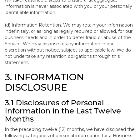
will take reasonable steps to ensure that aggregate
information is never associated with you or your personally
identifiable information.
(d)
Information Retention
. We may retain your information
indefinitely, or as long as legally required or allowed, for our
business needs and in order to deter fraud or abuse of the
Service. We may dispose of any information in our
discretion without notice, subject to applicable law. We do
not undertake any retention obligations through this
statement.
3. INFORMATION
DISCLOSURE
3.1 Disclosures of Personal
Information in the Last Twelve
Months
In the preceding twelve (12) months, we have disclosed the
following categories of personal information for a Business