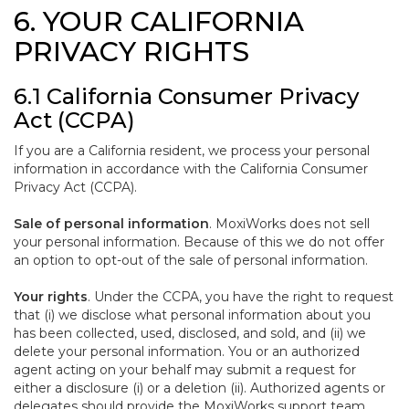
6. YOUR CALIFORNIA
PRIVACY RIGHTS
6.1 California Consumer Privacy
Act (CCPA)
If you are a California resident, we process your personal
information in accordance with the California Consumer
Privacy Act (CCPA).
Sale of personal information
. MoxiWorks does not sell
your personal information. Because of this we do not offer
an option to opt-out of the sale of personal information.
Your rights
. Under the CCPA, you have the right to request
that (i) we disclose what personal information about you
has been collected, used, disclosed, and sold, and (ii) we
delete your personal information. You or an authorized
agent acting on your behalf may submit a request for
either a disclosure (i) or a deletion (ii). Authorized agents or
delegates should provide the MoxiWorks support team