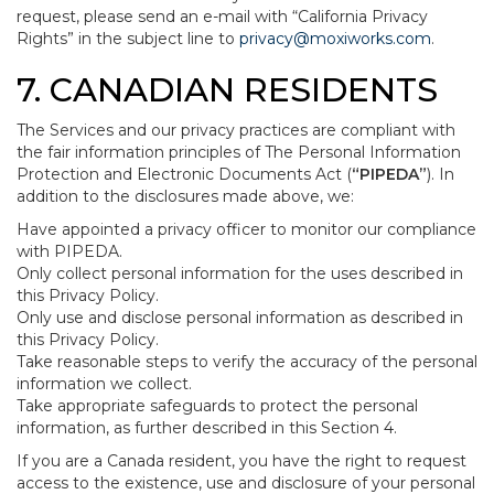
request, please send an e-mail with “California Privacy
Rights” in the subject line to
privacy@moxiworks.com
.
7. CANADIAN RESIDENTS
The Services and our privacy practices are compliant with
the fair information principles of The Personal Information
Protection and Electronic Documents Act (
“PIPEDA”
). In
addition to the disclosures made above, we:
Have appointed a privacy officer to monitor our compliance
with PIPEDA.
Only collect personal information for the uses described in
this Privacy Policy.
Only use and disclose personal information as described in
this Privacy Policy.
Take reasonable steps to verify the accuracy of the personal
information we collect.
Take appropriate safeguards to protect the personal
information, as further described in this Section 4.
If you are a Canada resident, you have the right to request
access to the existence, use and disclosure of your personal