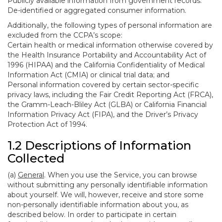
Publicly available information from government records.
De-identified or aggregated consumer information.
Additionally, the following types of personal information are
excluded from the CCPA’s scope:
Certain health or medical information otherwise covered by
the Health Insurance Portability and Accountability Act of
1996 (HIPAA) and the California Confidentiality of Medical
Information Act (CMIA) or clinical trial data; and
Personal information covered by certain sector-specific
privacy laws, including the Fair Credit Reporting Act (FRCA),
the Gramm-Leach-Bliley Act (GLBA) or California Financial
Information Privacy Act (FIPA), and the Driver’s Privacy
Protection Act of 1994.
1.2 Descriptions of Information
Collected
(a)
General
. When you use the Service, you can browse
without submitting any personally identifiable information
about yourself. We will, however, receive and store some
non-personally identifiable information about you, as
described below. In order to participate in certain