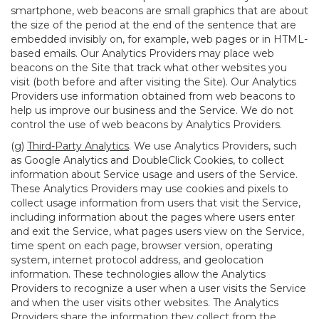
smartphone, web beacons are small graphics that are about
the size of the period at the end of the sentence that are
embedded invisibly on, for example, web pages or in HTML-
based emails. Our Analytics Providers may place web
beacons on the Site that track what other websites you
visit (both before and after visiting the Site). Our Analytics
Providers use information obtained from web beacons to
help us improve our business and the Service. We do not
control the use of web beacons by Analytics Providers.
(g)
Third-Party Analytics
. We use Analytics Providers, such
as Google Analytics and DoubleClick Cookies, to collect
information about Service usage and users of the Service.
These Analytics Providers may use cookies and pixels to
collect usage information from users that visit the Service,
including information about the pages where users enter
and exit the Service, what pages users view on the Service,
time spent on each page, browser version, operating
system, internet protocol address, and geolocation
information. These technologies allow the Analytics
Providers to recognize a user when a user visits the Service
and when the user visits other websites. The Analytics
Providers share the information they collect from the