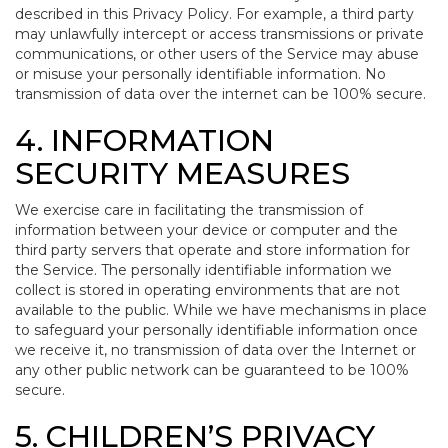
described in this Privacy Policy. For example, a third party
may unlawfully intercept or access transmissions or private
communications, or other users of the Service may abuse
or misuse your personally identifiable information. No
transmission of data over the internet can be 100% secure.
4. INFORMATION
SECURITY MEASURES
We exercise care in facilitating the transmission of
information between your device or computer and the
third party servers that operate and store information for
the Service. The personally identifiable information we
collect is stored in operating environments that are not
available to the public. While we have mechanisms in place
to safeguard your personally identifiable information once
we receive it, no transmission of data over the Internet or
any other public network can be guaranteed to be 100%
secure.
5. CHILDREN’S PRIVACY