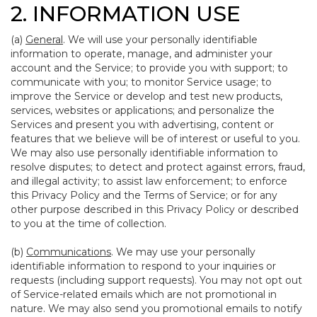
2. INFORMATION USE
(a)
General
. We will use your personally identifiable
information to operate, manage, and administer your
account and the Service; to provide you with support; to
communicate with you; to monitor Service usage; to
improve the Service or develop and test new products,
services, websites or applications; and personalize the
Services and present you with advertising, content or
features that we believe will be of interest or useful to you.
We may also use personally identifiable information to
resolve disputes; to detect and protect against errors, fraud,
and illegal activity; to assist law enforcement; to enforce
this Privacy Policy and the Terms of Service; or for any
other purpose described in this Privacy Policy or described
to you at the time of collection.
(b)
Communications
. We may use your personally
identifiable information to respond to your inquiries or
requests (including support requests). You may not opt out
of Service-related emails which are not promotional in
nature. We may also send you promotional emails to notify