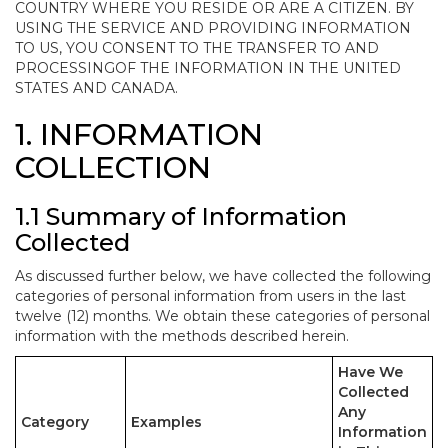
COUNTRY WHERE YOU RESIDE OR ARE A CITIZEN. BY
USING THE SERVICE AND PROVIDING INFORMATION
TO US, YOU CONSENT TO THE TRANSFER TO AND
PROCESSINGOF THE INFORMATION IN THE UNITED
STATES AND CANADA.
1. INFORMATION
COLLECTION
1.1 Summary of Information
Collected
As discussed further below, we have collected the following
categories of personal information from users in the last
twelve (12) months. We obtain these categories of personal
information with the methods described herein.
Have We
Collected
Any
Category
Examples
Information