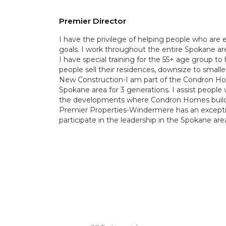
Premier Director
I have the privilege of helping people who are e
goals. I work throughout the entire Spokane area
I have special training for the 55+ age group to 
people sell their residences, downsize to smal
New Construction-I am part of the Condron H
Spokane area for 3 generations. I assist people
the developments where Condron Homes builds
Premier Properties-Windermere has an excepti
participate in the leadership in the Spokane are