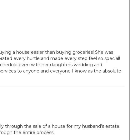
uying a house easier than buying groceries! She was
ebrated every hurtle and made every step feel so special!
schedule even with her daughters wedding and
services to anyone and everyone I know as the absolute
ly through the sale of a house for my husband’s estate.
rough the entire process..