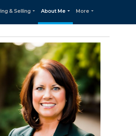
ing & Selling
About Me
More
...
...
...