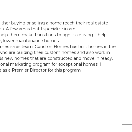
ither buying or selling a home reach their real estate
. A few areas that I specialize in are:
help them make transitions to right size living. I help
ler, lower maintenance homes.
omes sales team. Condron Homes has built homes in the
 who are building their custom homes and also work in
 new homes that are constructed and move in ready.
onal marketing program for exceptional homes. I
a as a Premier Director for this program.