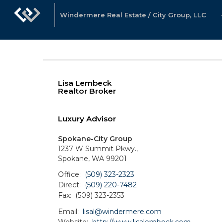
Windermere Real Estate / City Group, LLC
Lisa Lembeck
Realtor Broker
Luxury Advisor
Spokane-City Group
1237 W Summit Pkwy.,
Spokane, WA 99201
Office:
(509) 323-2323
Direct:
(509) 220-7482
Fax:
(509) 323-2353
Email:
lisal@windermere.com
Website:
http://www.lisalembeck.com