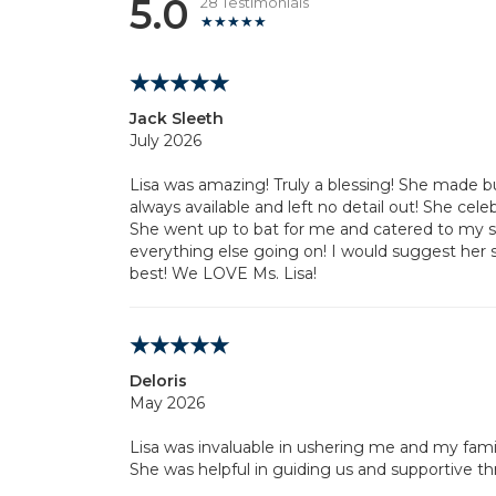
5.0
28 Testimonials
Jack Sleeth
July 2026
Lisa was amazing! Truly a blessing! She made b
always available and left no detail out! She cel
She went up to bat for me and catered to my 
everything else going on! I would suggest her 
best! We LOVE Ms. Lisa!
Deloris
May 2026
Lisa was invaluable in ushering me and my fami
She was helpful in guiding us and supportive th