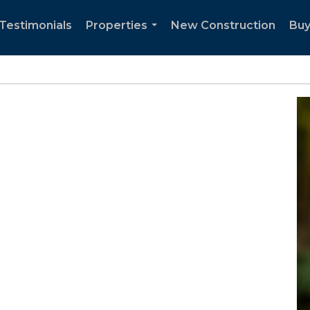
Testimonials
Properties
New Construction
Buy
...