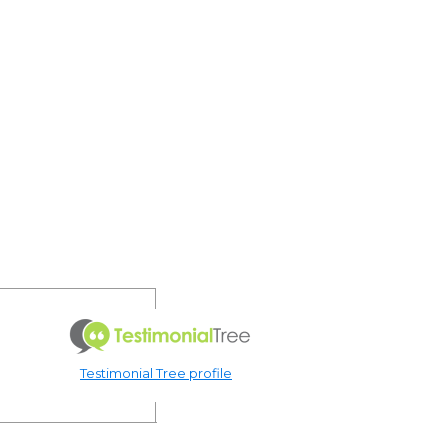
Testimonial Tree profile