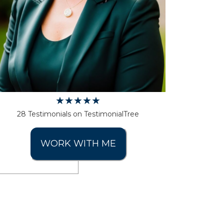
28 Testimonials on TestimonialTree
WORK WITH ME