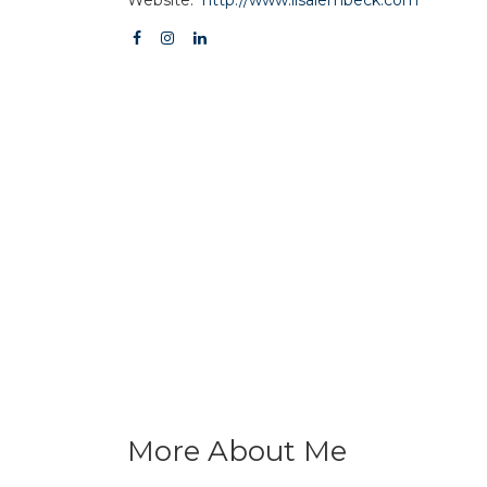
More About Me