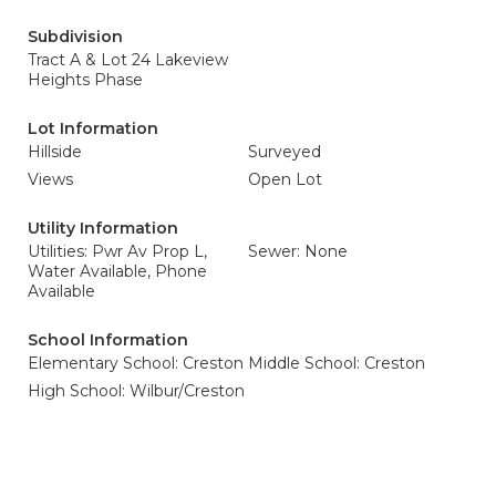
Subdivision
Tract A & Lot 24 Lakeview
Heights Phase
Lot Information
Hillside
Surveyed
Views
Open Lot
Utility Information
Utilities: Pwr Av Prop L,
Sewer: None
Water Available, Phone
Available
School Information
Elementary School: Creston
Middle School: Creston
High School: Wilbur/Creston