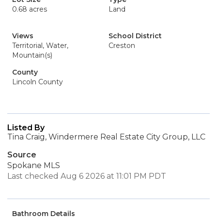
0.68 acres
Land
Views
School District
Territorial, Water,
Creston
Mountain(s)
County
Lincoln County
Listed By
Tina Craig, Windermere Real Estate City Group, LLC
Source
Spokane MLS
Last checked Aug 6 2026 at 11:01 PM PDT
Bathroom Details