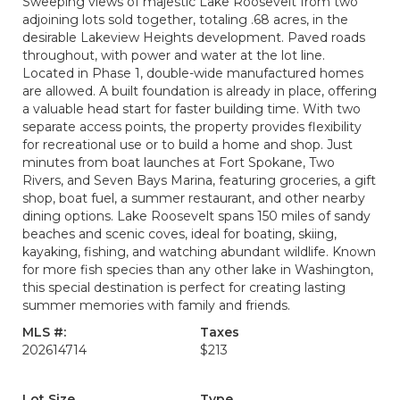
Sweeping views of majestic Lake Roosevelt from two
adjoining lots sold together, totaling .68 acres, in the
desirable Lakeview Heights development. Paved roads
throughout, with power and water at the lot line.
Located in Phase 1, double-wide manufactured homes
are allowed. A built foundation is already in place, offering
a valuable head start for faster building time. With two
separate access points, the property provides flexibility
for recreational use or to build a home and shop. Just
minutes from boat launches at Fort Spokane, Two
Rivers, and Seven Bays Marina, featuring groceries, a gift
shop, boat fuel, a summer restaurant, and other nearby
dining options. Lake Roosevelt spans 150 miles of sandy
beaches and scenic coves, ideal for boating, skiing,
kayaking, fishing, and watching abundant wildlife. Known
for more fish species than any other lake in Washington,
this special destination is perfect for creating lasting
summer memories with family and friends.
MLS #:
Taxes
202614714
$213
Lot Size
Type