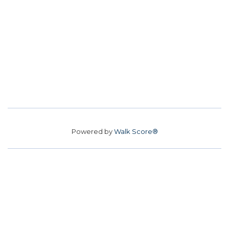
Powered by
Walk Score®