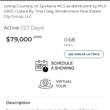
Listing Courtesy of: Spokane MLS as distributed by MLS
GRID / Listed By: Tina Craig, Windermere Real Estate
City Group, LLC
Active
(127 Days)
(USD)
$79,000
0.68
ACRES
SEE SIMILAR LISTINGS
Description