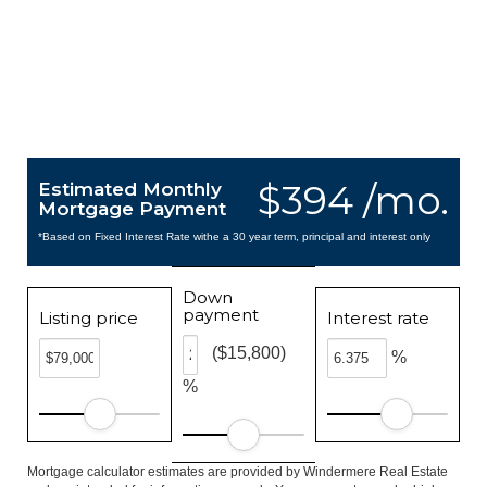
$394 /mo.
Estimated Monthly
Mortgage Payment
*Based on Fixed Interest Rate withe a 30 year term, principal and interest only
Down
payment
Listing price
Interest rate
($15,800)
%
%
Mortgage calculator estimates are provided by Windermere Real Estate