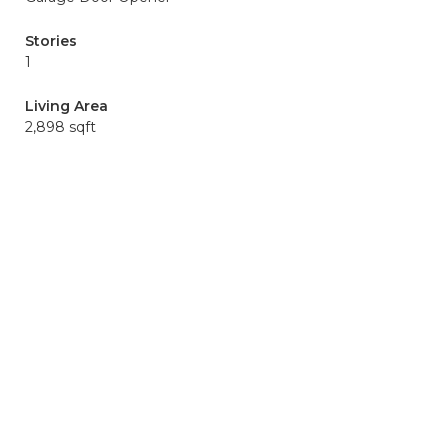
Stories
1
Living Area
2,898 sqft