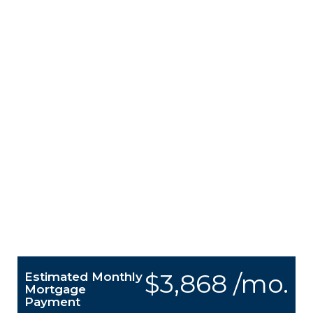
$3,868 /mo.
Estimated Monthly
Mortgage
Payment