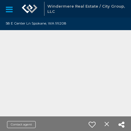
Windermere Real Estate / City Group,
LLC
58 E Center Ln Spokane, WA 99208
Contact agent