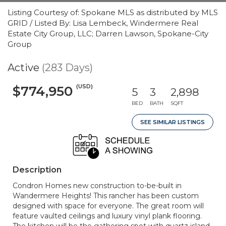
Listing Courtesy of: Spokane MLS as distributed by MLS
GRID / Listed By: Lisa Lembeck, Windermere Real
Estate City Group, LLC; Darren Lawson, Spokane-City
Group
Active
(283 Days)
(USD)
$774,950
5
3
2,898
BED
BATH
SQFT
SEE SIMILAR LISTINGS
Description
Condron Homes new construction to-be-built in
Wandermere Heights! This rancher has been custom
designed with space for everyone. The great room will
feature vaulted ceilings and luxury vinyl plank flooring.