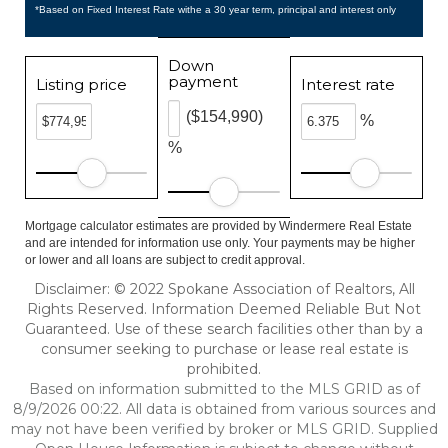
*Based on Fixed Interest Rate withe a 30 year term, principal and interest only
Down
payment
Listing price
Interest rate
($154,990)
%
%
Mortgage calculator estimates are provided by Windermere Real Estate
and are intended for information use only. Your payments may be higher
or lower and all loans are subject to credit approval.
Disclaimer: © 2022 Spokane Association of Realtors, All
Rights Reserved. Information Deemed Reliable But Not
Guaranteed. Use of these search facilities other than by a
consumer seeking to purchase or lease real estate is
prohibited.
Based on information submitted to the MLS GRID as of
8/9/2026 00:22. All data is obtained from various sources and
may not have been verified by broker or MLS GRID. Supplied