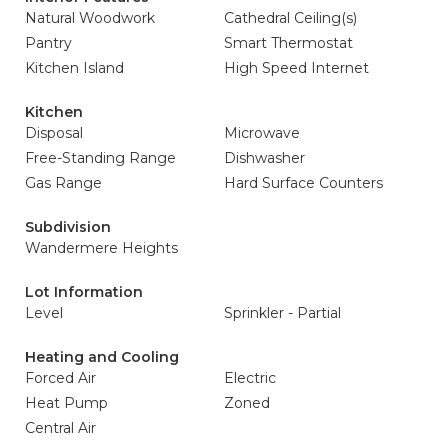
Natural Woodwork
Cathedral Ceiling(s)
Pantry
Smart Thermostat
Kitchen Island
High Speed Internet
Kitchen
Disposal
Microwave
Free-Standing Range
Dishwasher
Gas Range
Hard Surface Counters
Subdivision
Wandermere Heights
Lot Information
Level
Sprinkler - Partial
Heating and Cooling
Forced Air
Electric
Heat Pump
Zoned
Central Air