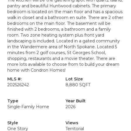
The kitchen will be the gathering spot with quartz island,
pantry and beautiful Huntwood cabinets. The primary
bedroom is located on the main floor and has a spacious
walk in closet and a bathroom en suite. There are 2 other
bedrooms on the main floor. The basement will be
finished with 2 bedrooms, a bathroom and a family
room. Two zone heating system plus front yard
landscaping is included. Located in a gated community
in the Wandermere area of North Spokane. Located 5
minutes from 2 golf courses, St Georges School,
shopping, restaurants and a movie theater. There are
more lots available to choose from to build your dream
home with Condron Homes!
MLS #:
Lot Size
202526242
8,880 SQFT
Type
Year Built
Single-Family Home
2026
Style
Views
One Story
Territorial