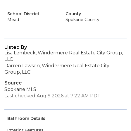
School District
County
Mead
Spokane County
Listed By
Lisa Lembeck, Windermere Real Estate City Group,
LLC
Darren Lawson, Windermere Real Estate City
Group, LLC
Source
Spokane MLS
Last checked Aug 9 2026 at 7:22 AM PDT
Bathroom Details
Interior Features