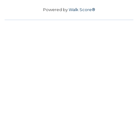
Powered by
Walk Score®