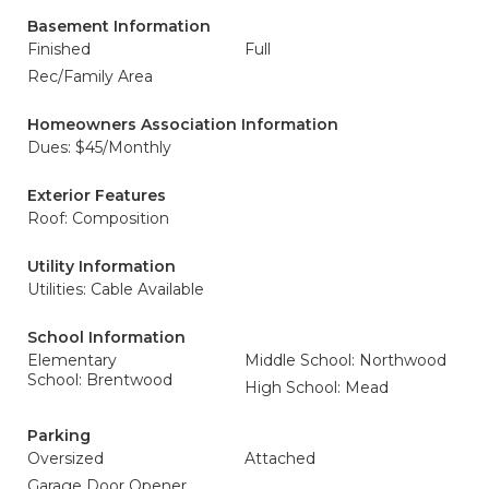
Basement Information
Finished
Full
Rec/Family Area
Homeowners Association Information
Dues: $45/Monthly
Exterior Features
Roof: Composition
Utility Information
Utilities: Cable Available
School Information
Elementary
Middle School: Northwood
School: Brentwood
High School: Mead
Parking
Oversized
Attached
Garage Door Opener