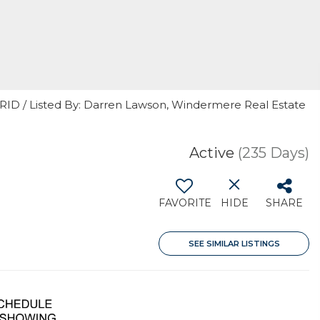
GRID / Listed By: Darren Lawson, Windermere Real Estate
Active
(235 Days)
FAVORITE
HIDE
SHARE
SEE SIMILAR LISTINGS