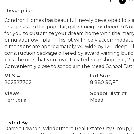
Description
Condron Homes has beautiful, newly developed lots ava
final phase in this popular, gated neighborhood in Nor
for you to customize your dream home with the many
bring your own plan. This lot will nicely accommodat
dimensions are approximately 74' wide by 120' deep. T
construction package offered by award winning builder
pick the one that you love! Located near shopping, 2 
Conveniently close to schools in the Mead School Distr
MLS #:
Lot Size
202527702
8,880 SQFT
Views
School District
Territorial
Mead
Listed By
Darren Lawson, Windermere Real Estate City Group, 