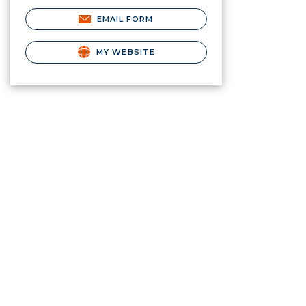
EMAIL FORM
MY WEBSITE