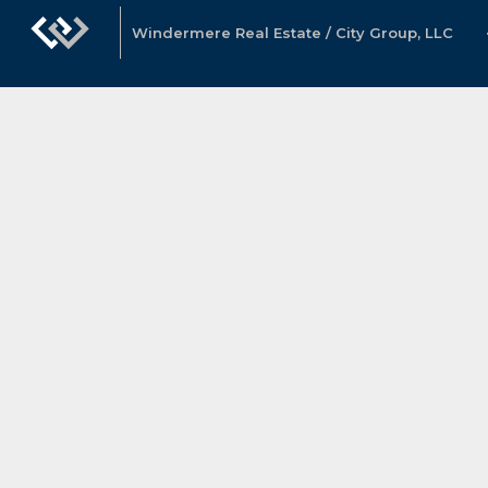
Windermere Real Estate / City Group, LLC