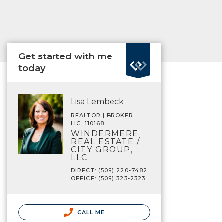
Get started with me
today
Lisa Lembeck
REALTOR | BROKER
LIC. 110168
WINDERMERE
REAL ESTATE /
CITY GROUP,
LLC
DIRECT: (509) 220-7482
OFFICE: (509) 323-2323
CALL ME