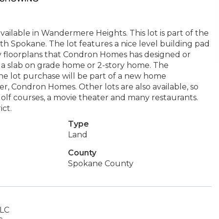
ilable in Wandermere Heights. This lot is part of the
th Spokane. The lot features a nice level building pad
 floorplans that Condron Homes has designed or
e a slab on grade home or 2-story home. The
he lot purchase will be part of a new home
, Condron Homes. Other lots are also available, so
golf courses, a movie theater and many restaurants.
ict.
Type
Land
County
Spokane County
LLC