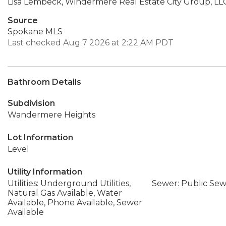
Lisa Lembeck, Windermere Real Estate City Group, LL
Source
Spokane MLS
Last checked Aug 7 2026 at 2:22 AM PDT
Bathroom Details
Subdivision
Wandermere Heights
Lot Information
Level
Utility Information
Utilities: Underground Utilities,
Sewer: Public Se
Natural Gas Available, Water
Available, Phone Available, Sewer
Available