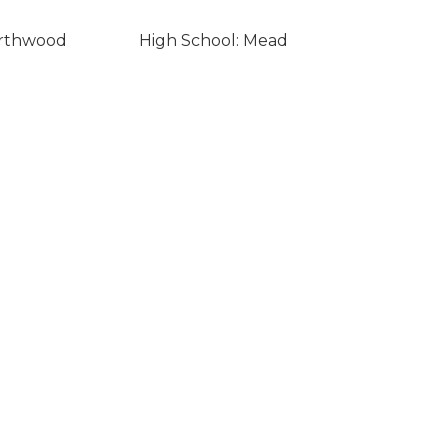
orthwood
High School: Mead