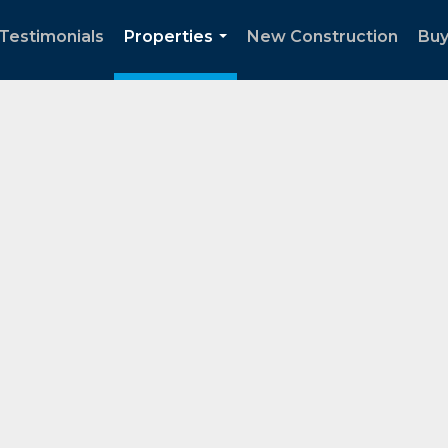
Testimonials
Properties
New Construction
Buy
...