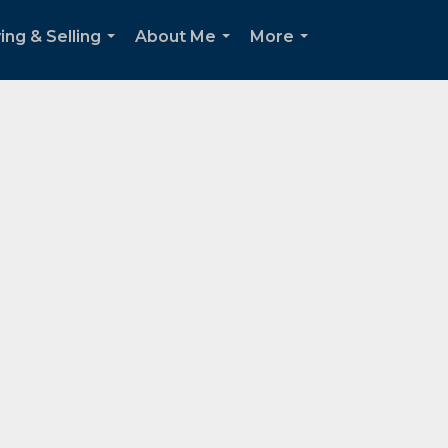
ing & Selling
About Me
More
...
...
...