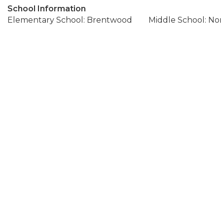
School Information
Elementary School: Brentwood
Middle School: N