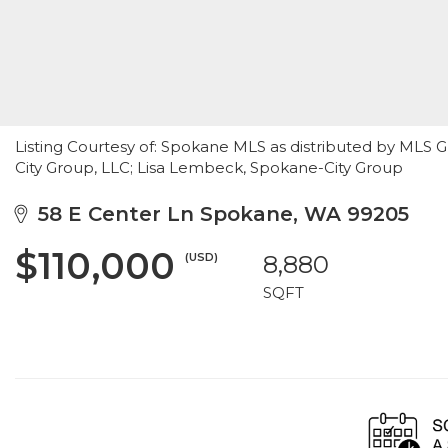
Listing Courtesy of: Spokane MLS as distributed by MLS 
City Group, LLC; Lisa Lembeck, Spokane-City Group
58 E Center Ln Spokane, WA 99205
$110,000
(USD)
8,880
SQFT