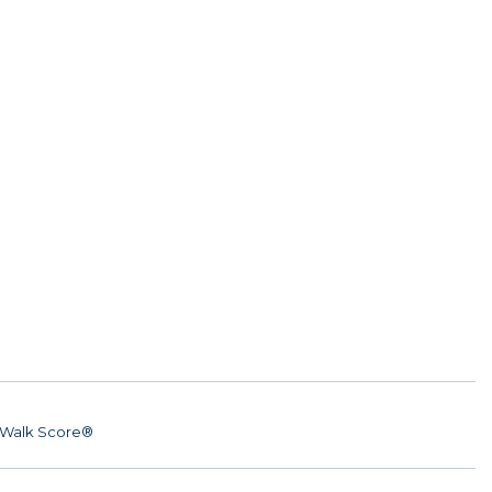
Walk Score®