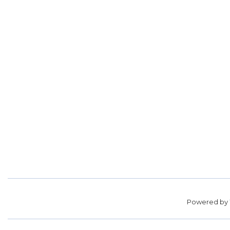
Powered by