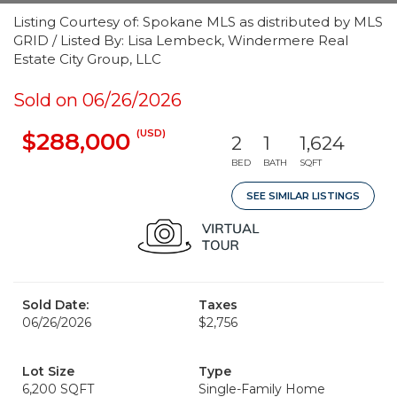
Listing Courtesy of: Spokane MLS as distributed by MLS
GRID / Listed By: Lisa Lembeck, Windermere Real
Estate City Group, LLC
Sold on 06/26/2026
(USD)
$288,000
2
1
1,624
BED
BATH
SQFT
SEE SIMILAR LISTINGS
Sold Date:
Taxes
06/26/2026
$2,756
Lot Size
Type
6,200 SQFT
Single-Family Home