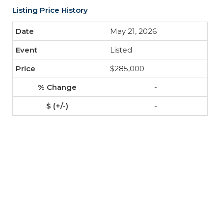
Listing Price History
May 21, 2026
Listed
$285,000
-
-