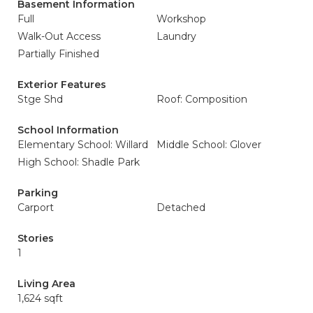
Basement Information
Full
Workshop
Walk-Out Access
Laundry
Partially Finished
Exterior Features
Stge Shd
Roof: Composition
School Information
Elementary School: Willard
Middle School: Glover
High School: Shadle Park
Parking
Carport
Detached
Stories
1
Living Area
1,624 sqft