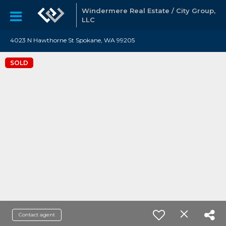
Windermere Real Estate / City Group,
LLC
4023 N Hawthorne St Spokane, WA 99205
SOLD
Contact agent