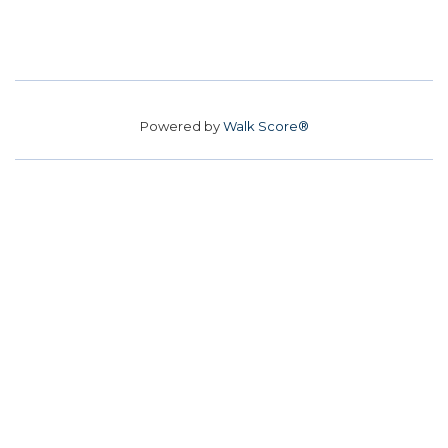
Powered by
Walk Score®