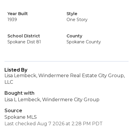
Year Built
Style
1939
One Story
School District
County
Spokane Dist 81
Spokane County
Listed By
Lisa Lembeck, Windermere Real Estate City Group,
LLC
Bought with
Lisa L Lembeck, Windermere City Group
Source
Spokane MLS
Last checked Aug 7 2026 at 2:28 PM PDT