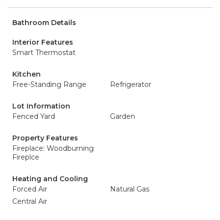
Bathroom Details
Interior Features
Smart Thermostat
Kitchen
Free-Standing Range
Refrigerator
Lot Information
Fenced Yard
Garden
Property Features
Fireplace: Woodburning
Fireplce
Heating and Cooling
Forced Air
Natural Gas
Central Air