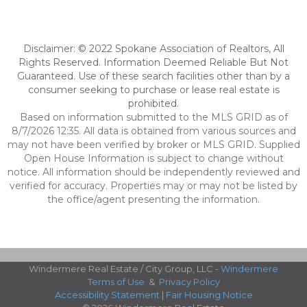
Disclaimer: © 2022 Spokane Association of Realtors, All
Rights Reserved. Information Deemed Reliable But Not
Guaranteed. Use of these search facilities other than by a
consumer seeking to purchase or lease real estate is
prohibited.
Based on information submitted to the MLS GRID as of
8/7/2026 12:35. All data is obtained from various sources and
may not have been verified by broker or MLS GRID. Supplied
Open House Information is subject to change without
notice. All information should be independently reviewed and
verified for accuracy. Properties may or may not be listed by
the office/agent presenting the information.
Windermere Real Estate / City Group, LLC -
Windermere
Terms of Use
&
Privacy Policy
Accessibility Statement
|
Fair Housing Notice