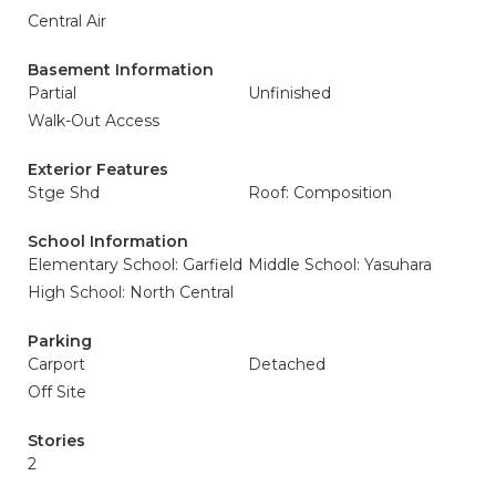
Central Air
Basement Information
Partial
Unfinished
Walk-Out Access
Exterior Features
Stge Shd
Roof: Composition
School Information
Elementary School: Garfield
Middle School: Yasuhara
High School: North Central
Parking
Carport
Detached
Off Site
Stories
2