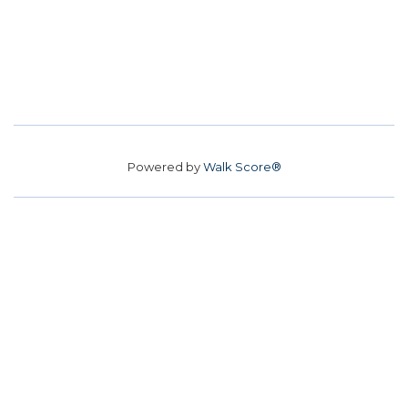
Powered by
Walk Score®