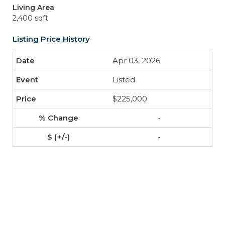
Living Area
2,400 sqft
Listing Price History
Apr 03, 2026
Listed
$225,000
-
-