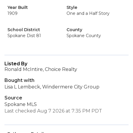
Year Built
Style
1909
One and a Half Story
School District
County
Spokane Dist 81
Spokane County
Listed By
Ronald McIntire, Choice Realty
Bought with
Lisa L Lembeck, Windermere City Group
Source
Spokane MLS
Last checked Aug 7 2026 at 7:35 PM PDT