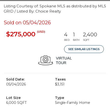
Listing Courtesy of: Spokane MLS as distributed by MLS
GRID / Listed By: Choice Realty
Sold on 05/04/2026
(USD)
$275,000
4
1
2,400
BED
BATH
SQFT
SEE SIMILAR LISTINGS
Sold Date:
Taxes
05/04/2026
$3,151
Lot Size
Type
6,000 SQFT
Single-Family Home