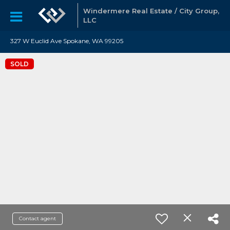
Windermere Real Estate / City Group,
LLC
327 W Euclid Ave Spokane, WA 99205
SOLD
Contact agent