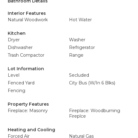
Bathroom Details
Interior Features
Natural Woodwork
Hot Water
Kitchen
Dryer
Washer
Dishwasher
Refrigerator
Trash Compactor
Range
Lot Information
Level
Secluded
Fenced Yard
City Bus (W/In 6 Blks)
Fencing
Property Features
Fireplace: Masonry
Fireplace: Woodburning
Fireplce
Heating and Cooling
Forced Air
Natural Gas