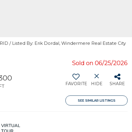
RID / Listed By: Erik Dordal, Windermere Real Estate City
Sold on 06/25/2026
,300
FAVORITE
HIDE
SHARE
FT
SEE SIMILAR LISTINGS