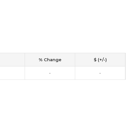
% Change
$ (+/-)
-
-