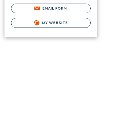
EMAIL FORM
MY WEBSITE