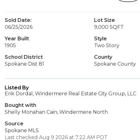
Sold Date:
Lot Size
06/25/2026
9,000 SQFT
Year Built
Style
1905
Two Story
School District
County
Spokane Dist 81
Spokane County
Listed By
Erik Dordal, Windermere Real Estate City Group, LLC
Bought with
Shelly Monahan Cain, Windermere North
Source
Spokane MLS
Last checked Aug 9 2026 at 7:22 AM PDT