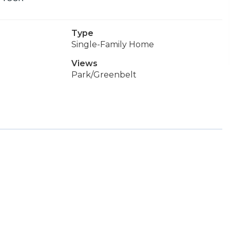
Type
Single-Family Home
Views
Park/Greenbelt