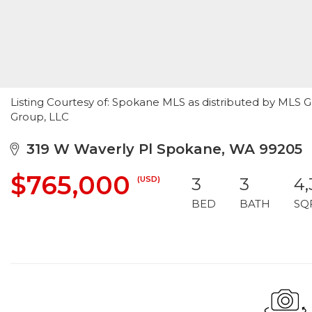
Listing Courtesy of: Spokane MLS as distributed by MLS G
Group, LLC
319 W Waverly Pl Spokane, WA 99205
$765,000
(USD)
3
3
4
BED
BATH
SQ