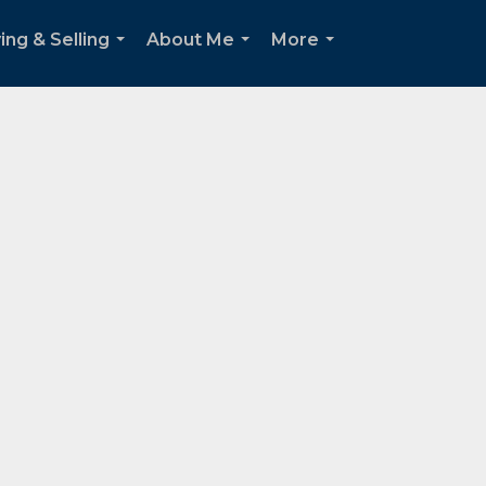
ing & Selling
About Me
More
...
...
...