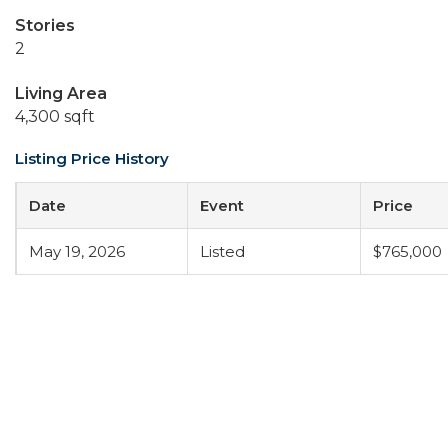
Stories
2
Living Area
4,300 sqft
Listing Price History
Date
Event
Price
May 19, 2026
Listed
$765,000