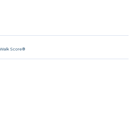
Walk Score®