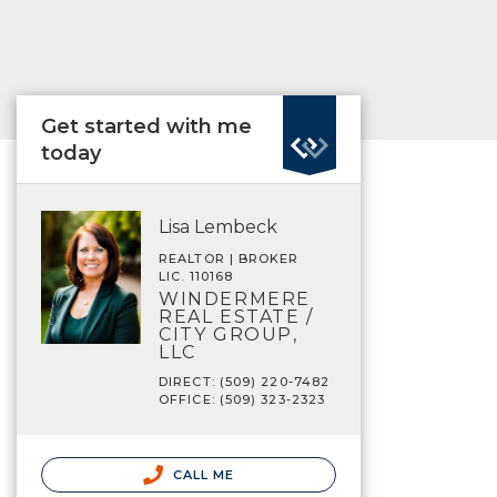
Get started with me
today
Lisa Lembeck
REALTOR | BROKER
LIC. 110168
WINDERMERE
REAL ESTATE /
CITY GROUP,
LLC
DIRECT: (509) 220-7482
OFFICE: (509) 323-2323
CALL ME