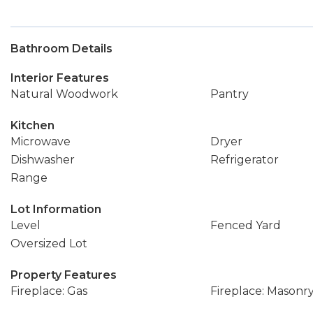
Bathroom Details
Interior Features
Natural Woodwork
Pantry
Kitchen
Microwave
Dryer
Dishwasher
Refrigerator
Range
Lot Information
Level
Fenced Yard
Oversized Lot
Property Features
Fireplace: Gas
Fireplace: Masonr