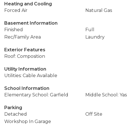
Heating and Cooling
Forced Air
Natural Gas
Basement Information
Finished
Full
Rec/Family Area
Laundry
Exterior Features
Roof: Composition
Utility Information
Utilities: Cable Available
School Information
Elementary School: Garfield
Middle School: Ya
Parking
Detached
Off Site
Workshop In Garage