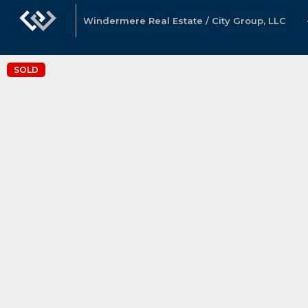
Windermere Real Estate / City Group, LLC
SOLD