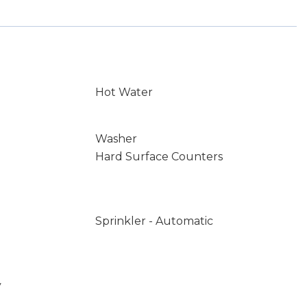
Hot Water
Washer
Hard Surface Counters
Sprinkler - Automatic
y