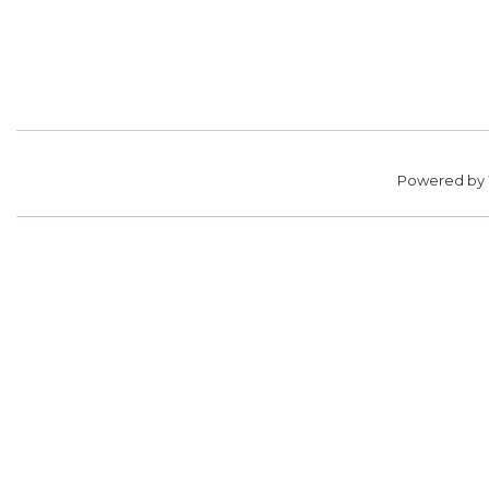
Powered by