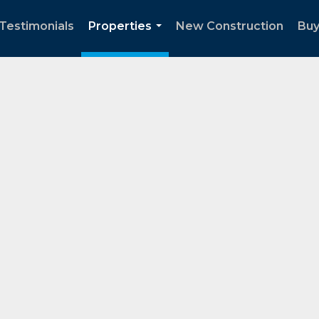
Testimonials
Properties
New Construction
Buy
...