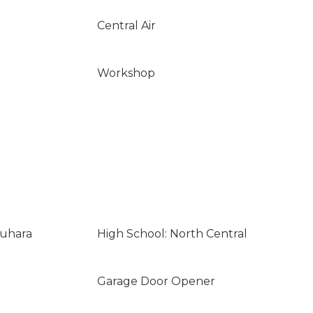
Central Air
Workshop
suhara
High School: North Central
Garage Door Opener