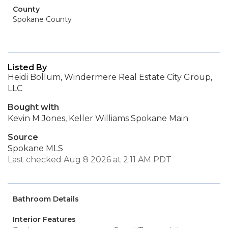
County
Spokane County
Listed By
Heidi Bollum, Windermere Real Estate City Group,
LLC
Bought with
Kevin M Jones, Keller Williams Spokane Main
Source
Spokane MLS
Last checked Aug 8 2026 at 2:11 AM PDT
Bathroom Details
Interior Features