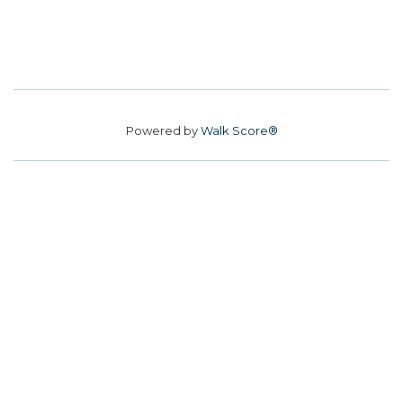
Powered by
Walk Score®