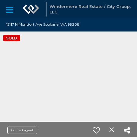
Windermere Real Estate / City Group,
LLC
12117 N Montfort Ave Spokane, WA 99208
SOLD
Contact agent