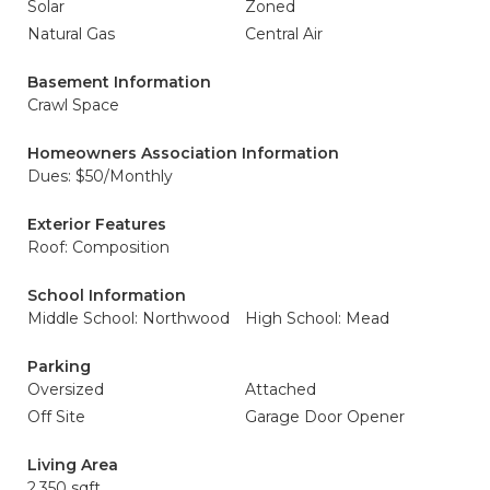
Solar
Zoned
Natural Gas
Central Air
Basement Information
Crawl Space
Homeowners Association Information
Dues: $50/Monthly
Exterior Features
Roof: Composition
School Information
Middle School: Northwood
High School: Mead
Parking
Oversized
Attached
Off Site
Garage Door Opener
Living Area
2,350 sqft