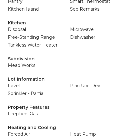
Pantry
Smart Thermostat
Kitchen Island
See Remarks
Kitchen
Disposal
Microwave
Free-Standing Range
Dishwasher
Tankless Water Heater
Subdivision
Mead Works
Lot Information
Level
Plan Unit Dev
Sprinkler - Partial
Property Features
Fireplace: Gas
Heating and Cooling
Forced Air
Heat Pump