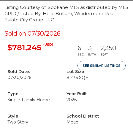
Listing Courtesy of: Spokane MLS as distributed by MLS
GRID / Listed By: Heidi Bollum, Windermere Real
Estate City Group, LLC
Sold on 07/30/2026
(USD)
$781,245
6
3
2,350
BED
BATH
SQFT
SEE SIMILAR LISTINGS
Sold Date:
Lot Size
07/30/2026
8,276 SQFT
Type
Year Built
Single-Family Home
2026
Style
School District
Two Story
Mead