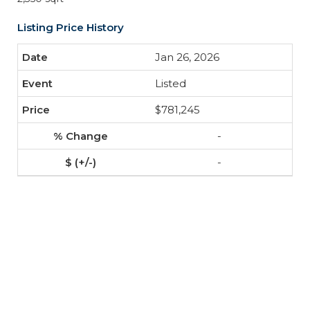
Listing Price History
Jan 26, 2026
Listed
$781,245
-
-